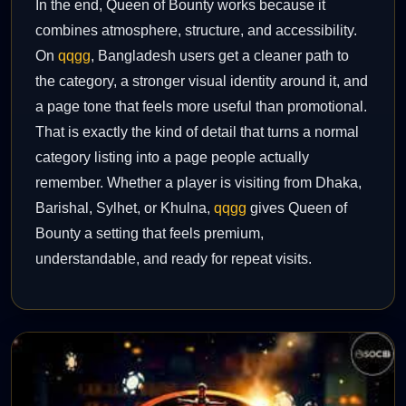
In the end, Queen of Bounty works because it
combines atmosphere, structure, and accessibility.
On
qqgg
, Bangladesh users get a cleaner path to
the category, a stronger visual identity around it, and
a page tone that feels more useful than promotional.
That is exactly the kind of detail that turns a normal
category listing into a page people actually
remember. Whether a player is visiting from Dhaka,
Barishal, Sylhet, or Khulna,
qqgg
gives Queen of
Bounty a setting that feels premium,
understandable, and ready for repeat visits.