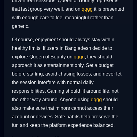
driven reel sessions. Queen of Bounty represents
that last group very well, and on
qqgg
it is presented
with enough care to feel meaningful rather than
generic.
Of course, enjoyment should always stay within
healthy limits. If users in Bangladesh decide to
explore Queen of Bounty on
qqgg
, they should
approach it as entertainment only. Set a budget
before starting, avoid chasing losses, and never let
the session interfere with normal daily
responsibilities. Gaming should fit around life, not
the other way around. Anyone using
qqgg
should
also make sure that minors cannot access their
account or devices. Safe habits help preserve the
fun and keep the platform experience balanced.