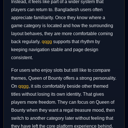
Instead, it feels like part of a wider system that
players can return to. Bangladesh users often
appreciate familiarity. Once they know where a
game category is located and how the surrounding
layout behaves, they are more comfortable coming
back regularly.
qqgg
supports that rhythm by
keeping navigation stable and page design
consistent.
For users who enjoy slots but still like to compare
themes, Queen of Bounty offers a strong personality.
On
qqgg
, it sits comfortably beside other themed
titles without losing its own identity. That gives
players more freedom. They can focus on Queen of
Bounty when they want a regal treasure mood, then
switch to another category later without feeling that
they have left the core platform experience behind.