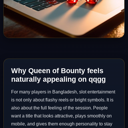
Why Queen of Bounty feels
naturally appealing on qqgg
For many players in Bangladesh, slot entertainment
is not only about flashy reels or bright symbols. It is
also about the full feeling of the session. People
want a title that looks attractive, plays smoothly on
mobile, and gives them enough personality to stay