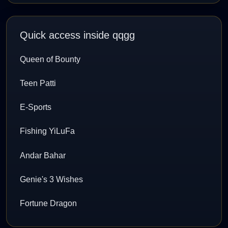
Quick access inside qqgg
Queen of Bounty
Teen Patti
E-Sports
Fishing YiLuFa
Andar Bahar
Genie's 3 Wishes
Fortune Dragon