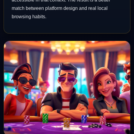
match between platform design and real local
browsing habits.