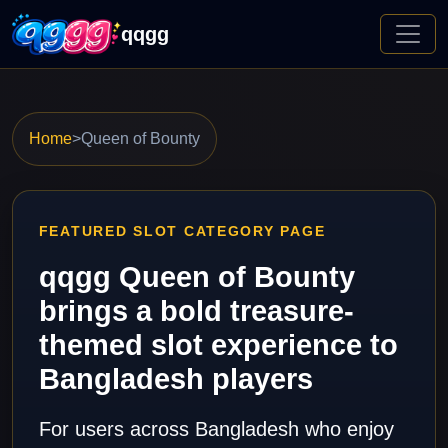
qqgg
Home
>
Queen of Bounty
FEATURED SLOT CATEGORY PAGE
qqgg Queen of Bounty
brings a bold treasure-
themed slot experience to
Bangladesh players
For users across Bangladesh who enjoy