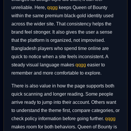
unreliable. Here,
qqgg
keeps Queen of Bounty
within the same premium black-gold identity used
across the wider site. That consistency helps the
brand feel stronger. It also gives the user a sense
that the platform is organized, not improvised.
Bangladesh players who spend time online are
quick to notice when a site feels inconsistent. A
steady visual language makes
qqgg
easier to
remember and more comfortable to explore.
There is also value in how the page supports both
quick scanning and longer reading. Some people
arrive ready to jump into their account. Others want
to understand the theme first, compare categories, or
check policy information before going further.
qqgg
makes room for both behaviors. Queen of Bounty is