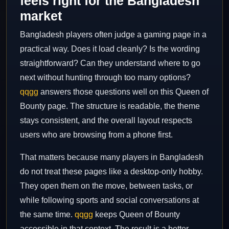
feels right for the Bangladesh
market
Bangladesh players often judge a gaming page in a
practical way. Does it load cleanly? Is the wording
straightforward? Can they understand where to go
next without hunting through too many options?
qqgg
answers those questions well on this Queen of
Bounty page. The structure is readable, the theme
stays consistent, and the overall layout respects
users who are browsing from a phone first.
That matters because many players in Bangladesh
do not treat these pages like a desktop-only hobby.
They open them on the move, between tasks, or
while following sports and social conversations at
the same time.
qqgg
keeps Queen of Bounty
accessible in that context. The result is a better