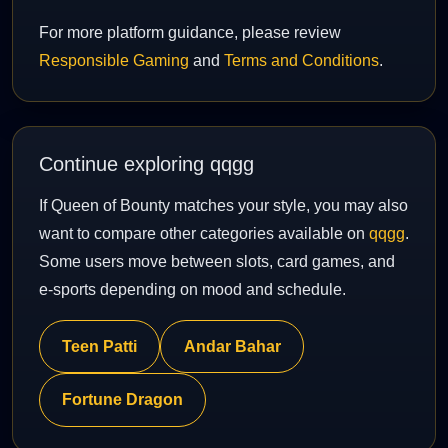
For more platform guidance, please review
Responsible Gaming
and
Terms and Conditions
.
Continue exploring qqgg
If Queen of Bounty matches your style, you may also
want to compare other categories available on
qqgg
.
Some users move between slots, card games, and
e-sports depending on mood and schedule.
Teen Patti
Andar Bahar
Fortune Dragon