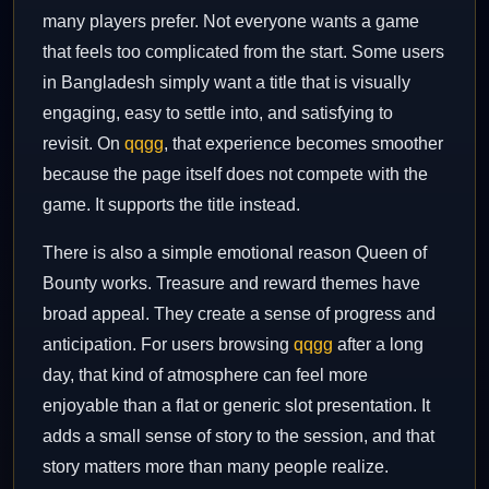
many players prefer. Not everyone wants a game
that feels too complicated from the start. Some users
in Bangladesh simply want a title that is visually
engaging, easy to settle into, and satisfying to
revisit. On
qqgg
, that experience becomes smoother
because the page itself does not compete with the
game. It supports the title instead.
There is also a simple emotional reason Queen of
Bounty works. Treasure and reward themes have
broad appeal. They create a sense of progress and
anticipation. For users browsing
qqgg
after a long
day, that kind of atmosphere can feel more
enjoyable than a flat or generic slot presentation. It
adds a small sense of story to the session, and that
story matters more than many people realize.