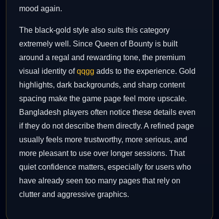
mood again.
The black-gold style also suits this category
extremely well. Since Queen of Bounty is built
around a regal and rewarding tone, the premium
visual identity of
qqgg
adds to the experience. Gold
highlights, dark backgrounds, and sharp content
spacing make the game page feel more upscale.
Bangladesh players often notice these details even
if they do not describe them directly. A refined page
usually feels more trustworthy, more serious, and
more pleasant to use over longer sessions. That
quiet confidence matters, especially for users who
have already seen too many pages that rely on
clutter and aggressive graphics.