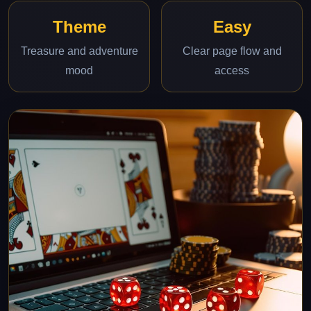
Theme
Easy
Treasure and adventure
Clear page flow and
mood
access