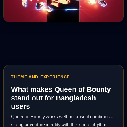
THEME AND EXPERIENCE
What makes Queen of Bounty
stand out for Bangladesh
users
Queen of Bounty works well because it combines a
strong adventure identity with the kind of rhythm