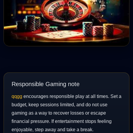
Responsible Gaming note
qqgg
encourages responsible play at all times. Set a
budget, keep sessions limited, and do not use
gaming as a way to recover losses or escape
financial pressure. If entertainment stops feeling
enjoyable, step away and take a break.