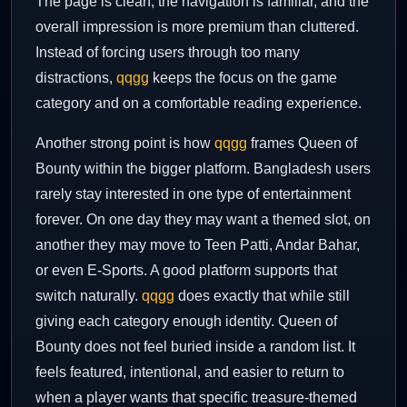
The page is clean, the navigation is familiar, and the
overall impression is more premium than cluttered.
Instead of forcing users through too many
distractions,
qqgg
keeps the focus on the game
category and on a comfortable reading experience.
Another strong point is how
qqgg
frames Queen of
Bounty within the bigger platform. Bangladesh users
rarely stay interested in one type of entertainment
forever. On one day they may want a themed slot, on
another they may move to Teen Patti, Andar Bahar,
or even E-Sports. A good platform supports that
switch naturally.
qqgg
does exactly that while still
giving each category enough identity. Queen of
Bounty does not feel buried inside a random list. It
feels featured, intentional, and easier to return to
when a player wants that specific treasure-themed