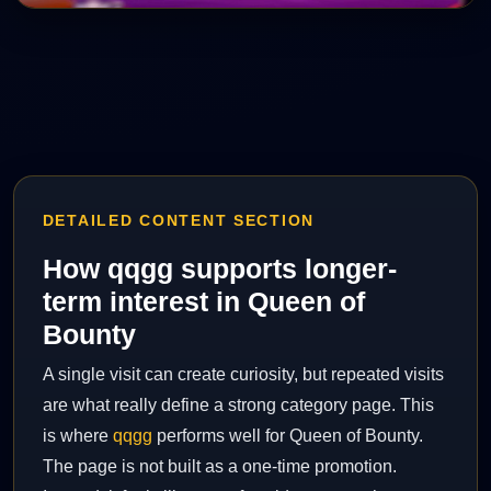
DETAILED CONTENT SECTION
How qqgg supports longer-
term interest in Queen of
Bounty
A single visit can create curiosity, but repeated visits
are what really define a strong category page. This
is where
qqgg
performs well for Queen of Bounty.
The page is not built as a one-time promotion.