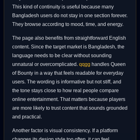
This kind of continuity is useful because many
Bangladesh users do not stay in one section forever.
They browse according to mood, time, and energy.
The page also benefits from straightforward English
content. Since the target market is Bangladesh, the
language needs to be clear without sounding
unnatural or overcomplicated.
qqgg
handles Queen
of Bounty in a way that feels readable for everyday
users. The wording is informative but not stiff, and
the tone stays close to how real people compare
online entertainment. That matters because players
are more likely to trust content that sounds grounded
and practical.
Another factor is visual consistency. If a platform
changes its design style too often, it can feel