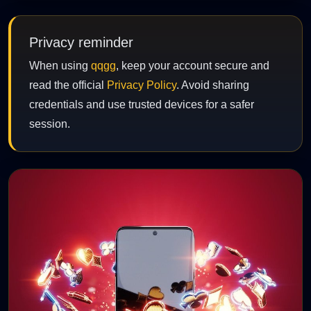
Privacy reminder
When using
qqgg
, keep your account secure and
read the official
Privacy Policy
. Avoid sharing
credentials and use trusted devices for a safer
session.