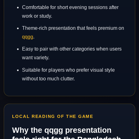
Comfortable for short evening sessions after
work or study.
Theme-rich presentation that feels premium on
qqgg
.
Easy to pair with other categories when users
want variety.
Suitable for players who prefer visual style
without too much clutter.
LOCAL READING OF THE GAME
Why the qqgg presentation