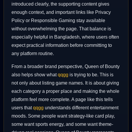
introduced clearly, the supporting content gives
enough context, and important links like Privacy
Policy or Responsible Gaming stay available
without overwhelming the page. That balance is
especially helpful in Bangladesh, where users often
expect practical information before committing to
any platform routine.
From a broader brand perspective, Queen of Bounty
also helps show what
qqgg
is trying to be. This is
not only about listing game names. It is about giving
each category a proper place and making the whole
platform feel more complete. A page like this tells
users that
qqgg
understands different entertainment
moods. Some people want strategy-like card play,
some want sports energy, and some want theme-