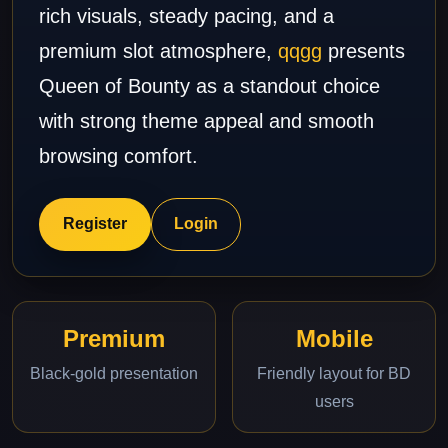
rich visuals, steady pacing, and a
premium slot atmosphere,
qqgg
presents
Queen of Bounty as a standout choice
with strong theme appeal and smooth
browsing comfort.
Register
Login
Premium
Mobile
Black-gold presentation
Friendly layout for BD
users