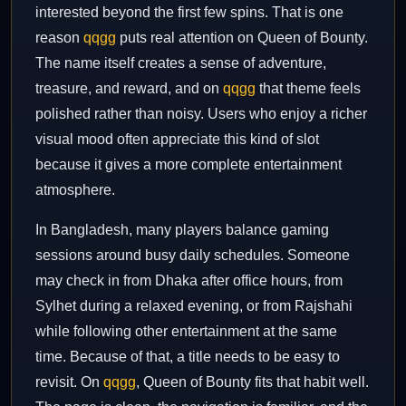
interested beyond the first few spins. That is one
reason
qqgg
puts real attention on Queen of Bounty.
The name itself creates a sense of adventure,
treasure, and reward, and on
qqgg
that theme feels
polished rather than noisy. Users who enjoy a richer
visual mood often appreciate this kind of slot
because it gives a more complete entertainment
atmosphere.
In Bangladesh, many players balance gaming
sessions around busy daily schedules. Someone
may check in from Dhaka after office hours, from
Sylhet during a relaxed evening, or from Rajshahi
while following other entertainment at the same
time. Because of that, a title needs to be easy to
revisit. On
qqgg
, Queen of Bounty fits that habit well.